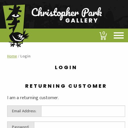
0
Home
/
Login
LOGIN
RETURNING CUSTOMER
I am a returning customer.
Email Address:
Password: