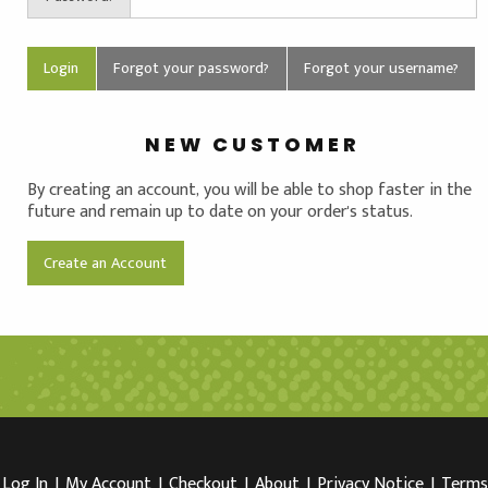
Forgot your password?
Forgot your username?
NEW CUSTOMER
By creating an account, you will be able to shop faster in the
future and remain up to date on your order's status.
Create an Account
Log In
I
My Account
I
Checkout
I
About
I
Privacy Notice
I
Terms